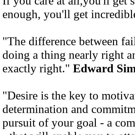
If you care at all,you'll get
enough, you'll get incredible
"The difference between fai
doing a thing nearly right a
exactly right."
Edward Si
"Desire is the key to motivat
determination and commitme
pursuit of your goal - a co