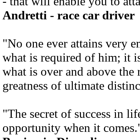
- that will enable you to at
Andretti - race car driver
"No one ever attains very 
what is required of him; it 
what is over and above the 
greatness of ultimate distin
"The secret of success in lif
opportunity when it comes.