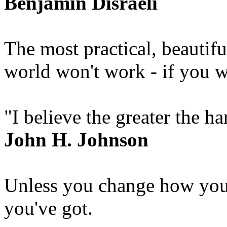
Benjamin Disraeli
The most practical, beautif
world won't work - if you w
"I believe the greater the h
John H. Johnson
Unless you change how you
you've got.