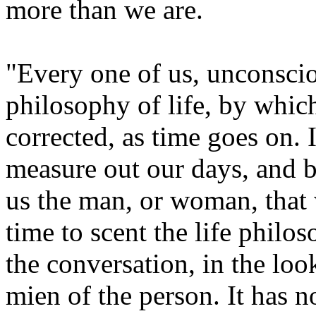
more than we are.
"Every one of us, unconscio
philosophy of life, by whic
corrected, as time goes on. 
measure out our days, and b
us the man, or woman, that we
time to scent the life philos
the conversation, in the loo
mien of the person. It has no