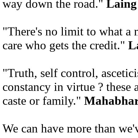
way down the road."
Laing 
"There's no limit to what a 
care who gets the credit."
L
"Truth, self control, ascetic
constancy in virtue ? these 
caste or family."
Mahabhar
We can have more than we'