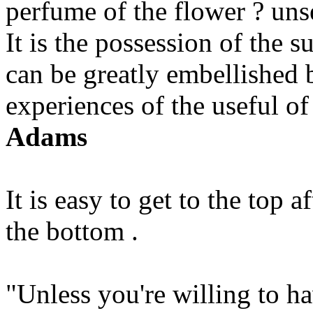
perfume of the flower ? uns
It is the possession of the s
can be greatly embellished 
experiences of the useful of
Adams
It is easy to get to the top 
the bottom .
"Unless you're willing to ha