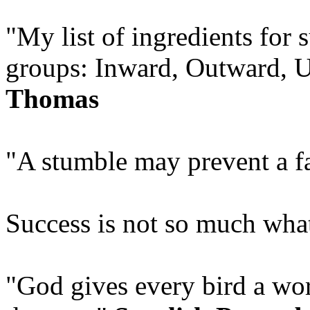
"My list of ingredients for 
groups: Inward, Outward,
Thomas
"A stumble may prevent a f
Success is not so much what
"God gives every bird a wor