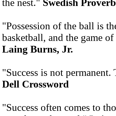
the nest."
Swedish Proverb
"Possession of the ball is t
basketball, and the game of 
Laing Burns, Jr.
"Success is not permanent. T
Dell Crossword
"Success often comes to tho