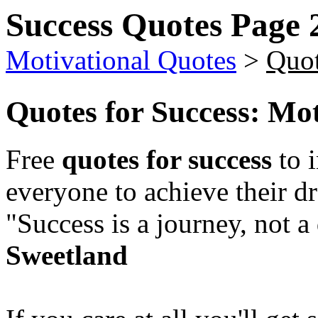
Success Quotes Page 
Motivational Quotes
>
Quot
Quotes for Success
: Mo
Free
quotes for success
to i
everyone to achieve their d
"Success is a journey, not a
Sweetland