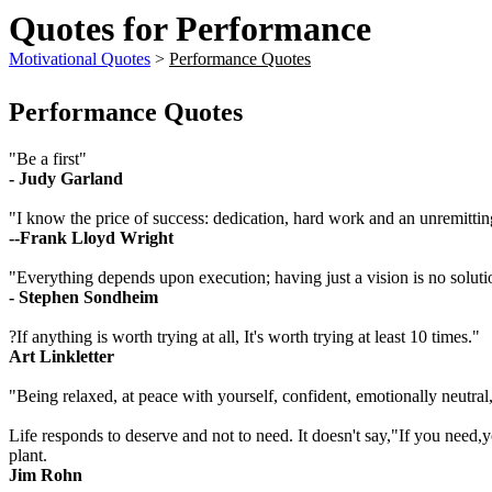
Quotes for Performance
Motivational Quotes
>
Performance Quotes
Performance Quotes
"Be a first"
- Judy Garland
"I know the price of success: dedication, hard work and an unremittin
--Frank Lloyd Wright
"Everything depends upon execution; having just a vision is no soluti
- Stephen Sondheim
?If anything is worth trying at all, It's worth trying at least 10 times."
Art Linkletter
"Being relaxed, at peace with yourself, confident, emotionally neutral,
Life responds to deserve and not to need. It doesn't say,"If you need,y
plant.
Jim Rohn