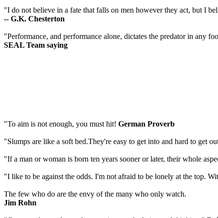
"I do not believe in a fate that falls on men however they act, but I bel
-- G.K. Chesterton
"Performance, and performance alone, dictates the predator in any fo
SEAL Team saying
"To aim is not enough, you must hit!
German Proverb
"Slumps are like a soft bed.They're easy to get into and hard to get ou
"If a man or woman is born ten years sooner or later, their whole aspe
"I like to be against the odds. I'm not afraid to be lonely at the top. W
The few who do are the envy of the many who only watch.
Jim Rohn