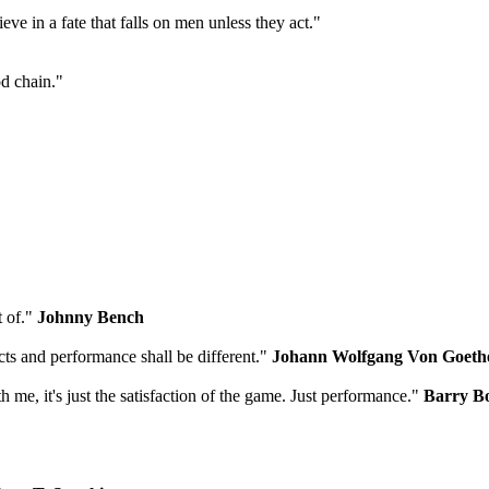
ieve in a fate that falls on men unless they act."
od chain."
t of."
Johnny Bench
cts and performance shall be different."
Johann Wolfgang Von Goeth
ith me, it's just the satisfaction of the game. Just performance."
Barry B