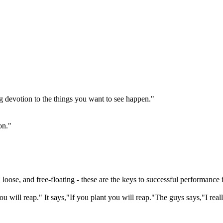
g devotion to the things you want to see happen."
on."
 loose, and free-floating - these are the keys to successful performance
ou will reap." It says,"If you plant you will reap."The guys says,"I rea