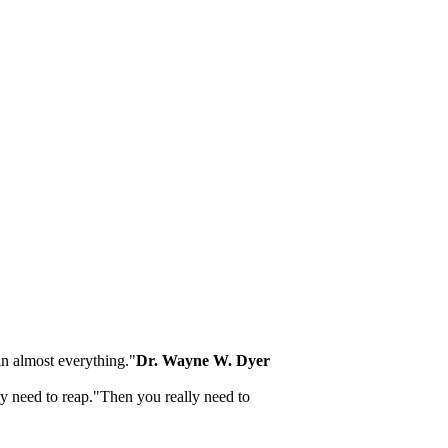
 in almost everything."
Dr. Wayne W. Dyer
lly need to reap."Then you really need to