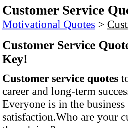
Customer Service Qu
Motivational Quotes
>
Cust
Customer Service Quot
Key!
Customer service quotes
to
career and long-term succes
Everyone is in the business
satisfaction.Who are your 