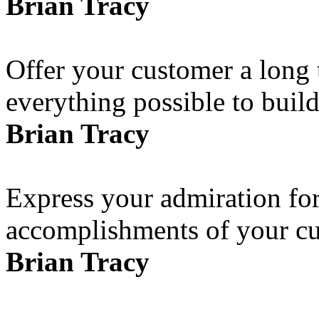
Brian Tracy
Offer your customer a long 
everything possible to build
Brian Tracy
Express your admiration for 
accomplishments of your cus
Brian Tracy