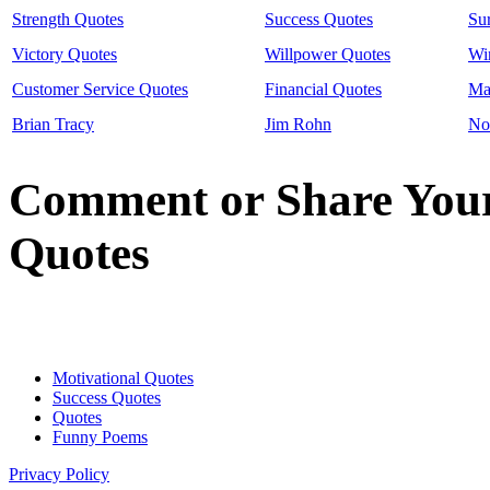
Strength Quotes
Success Quotes
Su
Victory Quotes
Willpower Quotes
Wi
Customer Service Quotes
Financial Quotes
Ma
Brian Tracy
Jim Rohn
No
Comment or Share You
Quotes
Motivational Quotes
Success Quotes
Quotes
Funny Poems
Get a moti
Privacy Policy