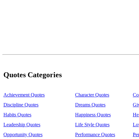
Quotes Categories
Achievement Quotes
Character Quotes
Co
Discipline Quotes
Dreams Quotes
Gi
Habits Quotes
Happiness Quotes
He
Leadership Quotes
Life Style Quotes
Lo
Opportunity Quotes
Performance Quotes
Pe