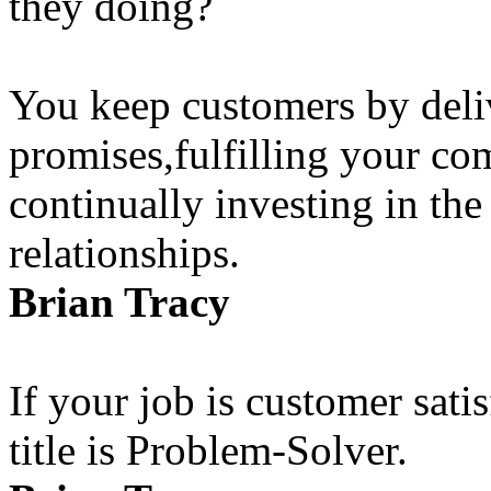
they doing?
You keep customers by deli
promises,fulfilling your c
continually investing in the
relationships.
Brian Tracy
If your job is customer satis
title is Problem-Solver.