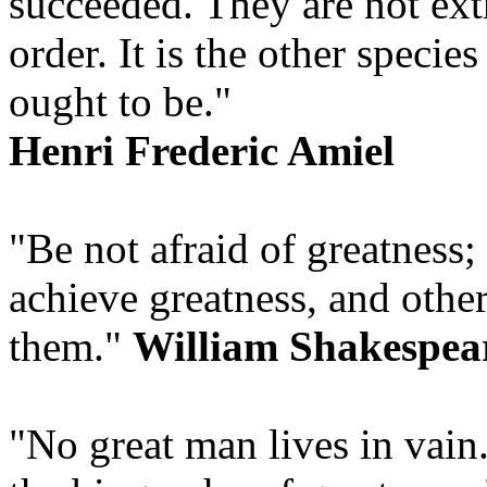
succeeded. They are not extr
order. It is the other speci
ought to be."
Henri Frederic Amiel
"Be not afraid of greatness
achieve greatness, and othe
them."
William Shakespea
"No great man lives in vain.