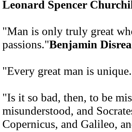
Leonard Spencer Churchil
"Man is only truly great wh
passions."
Benjamin Disrea
"Every great man is unique.
"Is it so bad, then, to be 
misunderstood, and Socrates
Copernicus, and Galileo, a