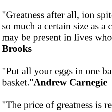
"Greatness after all, ion spi
so much a certain size as a c
may be present in lives who
Brooks
"Put all your eggs in one b
basket."
Andrew Carnegie
"The price of greatness is re