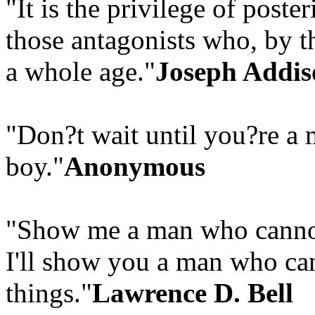
"It is the privilege of poste
those antagonists who, by th
a whole age."
Joseph Addis
"Don?t wait until you?re a 
boy."
Anonymous
"Show me a man who cannot 
I'll show you a man who can
things."
Lawrence D. Bell