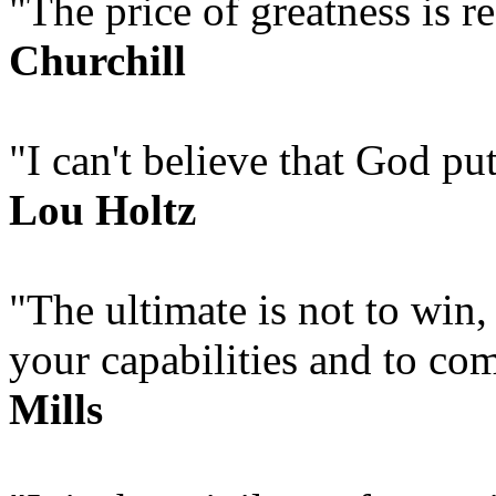
"The price of greatness is r
Churchill
"I can't believe that God put
Lou Holtz
"The ultimate is not to win,
your capabilities and to co
Mills