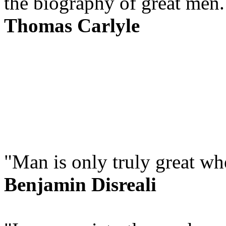
the biography of great men.
Thomas Carlyle
"Man is only truly great wh
Benjamin Disreali