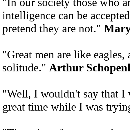
"In our society those who ar
intelligence can be accepted
pretend they are not."
Mary
"Great men are like eagles, 
solitude."
Arthur Schopen
"Well, I wouldn't say that I 
great time while I was tryin