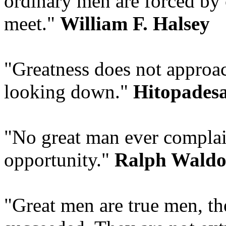
ordinary men are forced by 
meet."
William F. Halsey
"Greatness does not approa
looking down."
Hitopades
"No great man ever complai
opportunity."
Ralph Waldo
"Great men are true men, t