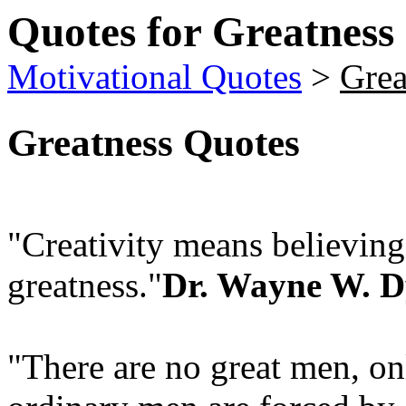
Quotes for Greatness
Motivational Quotes
>
Grea
Greatness Quotes
"Creativity means believin
greatness."
Dr. Wayne W. D
"There are no great men, on