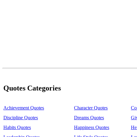
Quotes Categories
Achievement Quotes
Character Quotes
Co
Discipline Quotes
Dreams Quotes
Gi
Habits Quotes
Happiness Quotes
He