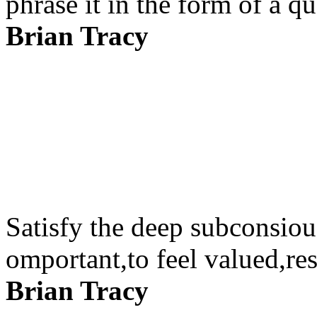
phrase it in the form of a qu
Brian Tracy
Satisfy the deep subconsiou
omportant,to feel valued,re
Brian Tracy