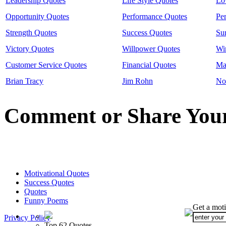
Leadership Quotes
Life Style Quotes
Lo
Opportunity Quotes
Performance Quotes
Pe
Strength Quotes
Success Quotes
Su
Victory Quotes
Willpower Quotes
Wi
Customer Service Quotes
Financial Quotes
Ma
Brian Tracy
Jim Rohn
No
Comment or Share Your
Motivational Quotes
Success Quotes
Quotes
Funny Poems
Get a moti
Privacy Policy
Top 62 Quotes