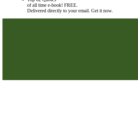
of all time e-book! FREE.
Delivered directly to your email. Get it now.