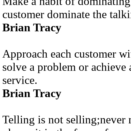
Make a habit of dominating t
customer dominate the talki
Brian Tracy
Approach each customer wit
solve a problem or achieve a
service.
Brian Tracy
Telling is not selling;never