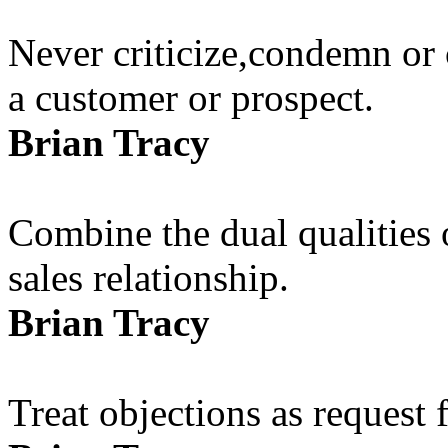
Never criticize,condemn or 
a customer or prospect.
Brian Tracy
Combine the dual qualities
sales relationship.
Brian Tracy
Treat objections as request 