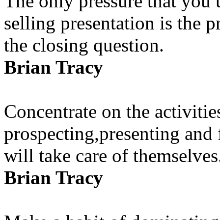
The only pressure that you u
selling presentation is the p
the closing question.
Brian Tracy
Concentrate on the activitie
prospecting,presenting and 
will take care of themselves
Brian Tracy