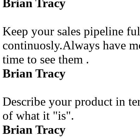
Brian Tracy
Keep your sales pipeline fu
continuosly.Always have mo
time to see them .
Brian Tracy
Describe your product in te
of what it "is".
Brian Tracy