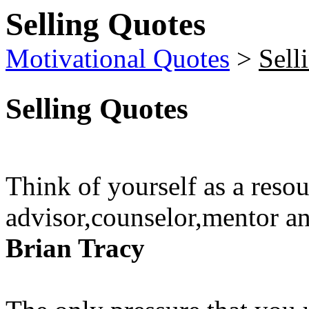
Selling Quotes
Motivational Quotes
>
Sell
Selling Quotes
Think of yourself as a resou
advisor,counselor,mentor an
Brian Tracy