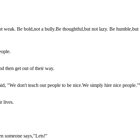
not weak. Be bold,not a bully.Be thoughtful,but not lazy. Be humble,but
eople.
 then get out of their way.
aid, "We don't teach our people to be nice.We simply hire nice people.
r lives.
en someone says,"Lets!"