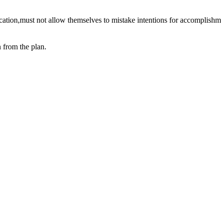
cation,must not allow themselves to mistake intentions for accomplishm
 from the plan.
ne.
happens to us, it is what we choose to do about what happens that makes 
o do well and to help those who are doing well to do even better.