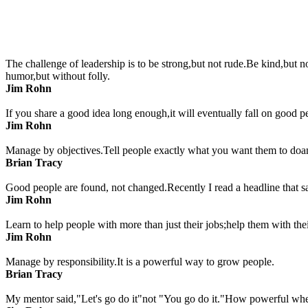
The challenge of leadership is to be strong,but not rude.Be kind,but 
humor,but without folly.
Jim Rohn
If you share a good idea long enough,it will eventually fall on good p
Jim Rohn
Manage by objectives.Tell people exactly what you want them to doand
Brian Tracy
Good people are found, not changed.Recently I read a headline that s
Jim Rohn
Learn to help people with more than just their jobs;help them with thei
Jim Rohn
Manage by responsibility.It is a powerful way to grow people.
Brian Tracy
My mentor said,"Let's go do it"not "You go do it."How powerful wh