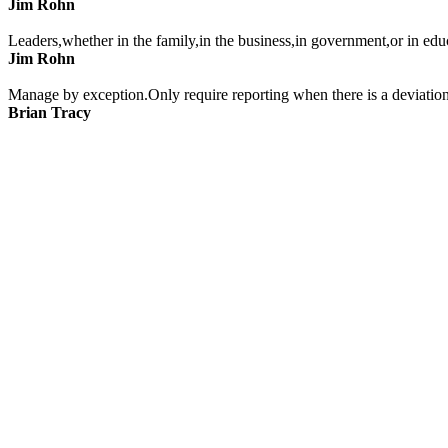
Jim Rohn
Leaders,whether in the family,in the business,in government,or in edu
Jim Rohn
Manage by exception.Only require reporting when there is a deviation
Brian Tracy
Sometimes those who need it the most are inclined the least.
Jim Rohn
Reinforce what you want to see repeated.What gets rewarded gets do
Brian Tracy
Leaders must learn to discipline their disappointments.It is not what 
Jim Rohn
A good objective of leadership is to help those who are doing poorly t
Jim Rohn