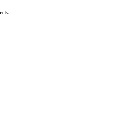
ents.
the difference in how our lives turn out.