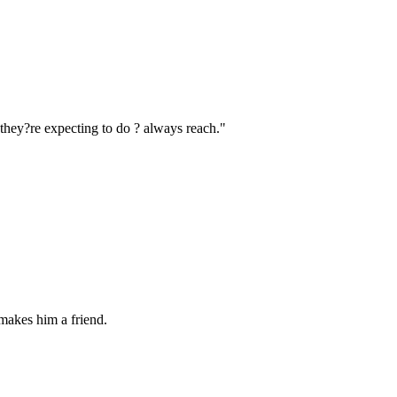
 they?re expecting to do ? always reach."
 makes him a friend.