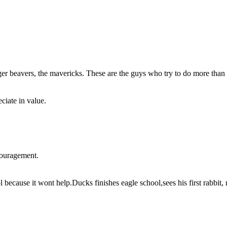
ager beavers, the mavericks. These are the guys who try to do more than
ciate in value.
couragement.
because it wont help.Ducks finishes eagle school,sees his first rabbit,