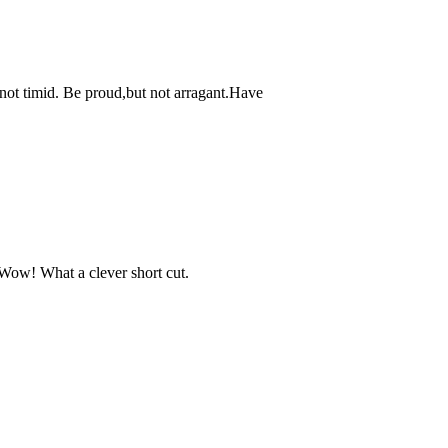
 not timid. Be proud,but not arragant.Have
"Wow! What a clever short cut.