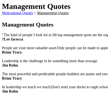
Management Quotes
Motivational Quotes
>
Management Quotes
Management Quotes
"The kind of people I look for to fill top management spots are the e
?Lee Iacocca
People are your most valuable asset.Only people can be made to appre
Brian Tracy
Leadership is the challenge to be something more than average.
Jim Rohn
The most powerful and predictable people-builders are praise and en
Brian Tracy
In leadership we teach we teach;Don't send your ducks to eagle school 
Jim Rohn